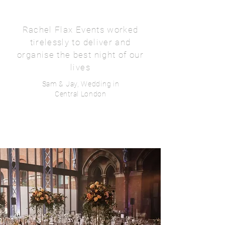
Rachel Flax Events worked
tirelessly to deliver and
organise the best night of our
lives
Sam & Jay, Wedding in
Central London