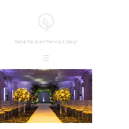
Rachel Flax Event Planning & Design