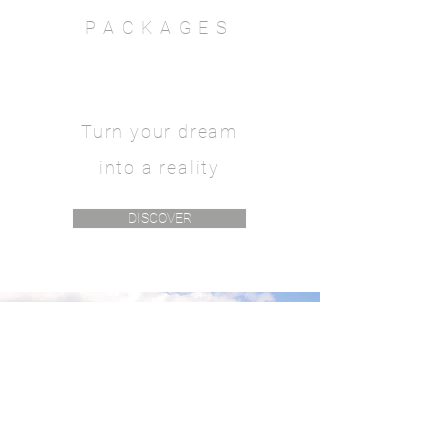
PACKAGES
Turn your dream
into a reality
DISCOVER